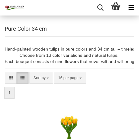
Pure Color 34 cm
Hand-painted wooden tulips in pure colors and 34 cm tall – timeless, 
Choose from 13 color variations and natural tulips. 

Each bouquet consists of nine flowers that never wilt and will bring jo
Sort by
per page
Sort by
16 per page
1