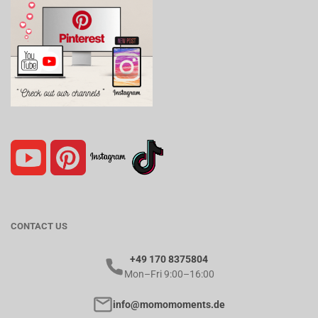
CONTACT US
+49 170 8375804
Mon–Fri 9:00–16:00
info@momomoments.de