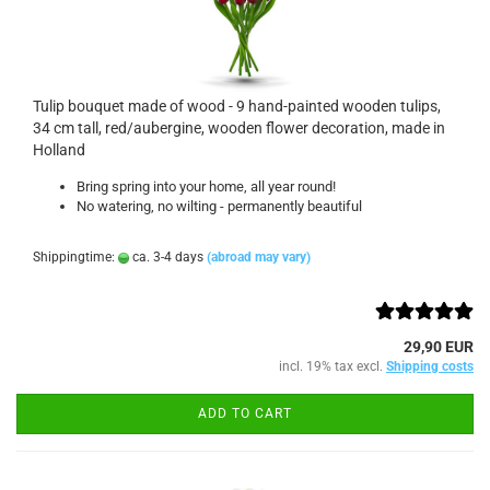
Tulip bouquet made of wood - 9 hand-painted wooden tulips,
34 cm tall, red/aubergine, wooden flower decoration, made in
Holland
Bring spring into your home, all year round!
No watering, no wilting - permanently beautiful
Shippingtime:
ca. 3-4 days
(abroad may vary)
29,90 EUR
incl. 19% tax excl.
Shipping costs
ADD TO CART