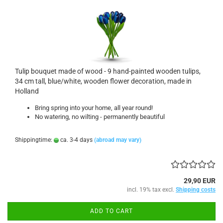
Tulip bouquet made of wood - 9 hand-painted wooden tulips,
34 cm tall, blue/white, wooden flower decoration, made in
Holland
Bring spring into your home, all year round!
No watering, no wilting - permanently beautiful
Shippingtime:
ca. 3-4 days
(abroad may vary)
29,90 EUR
incl. 19% tax excl.
Shipping costs
ADD TO CART