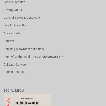
Loss of session
Privacy Notice
General Terms & Conditions
Legal Information
Accessibility
Contact
Shipping & payment conditions
Right of Withdrawal / Model Withdrawal Form
Callback Service
Cookie Settings
SOCIAL MEDIA