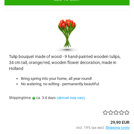
Tulip bouquet made of wood - 9 hand-painted wooden tulips,
34 cm tall, orange/red, wooden flower decoration, made in
Holland
Bring spring into your home, all year round!
No watering, no wilting - permanently beautiful
Shippingtime:
ca. 3-4 days
(abroad may vary)
29,90 EUR
incl. 19% tax excl.
Shipping costs