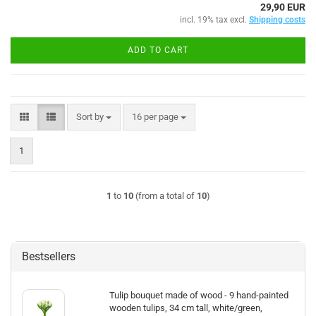
29,90 EUR
incl. 19% tax excl.
Shipping costs
ADD TO CART
Sort by
per page
Sort by
16 per page
1
1
to
10
(from a total of
10
)
Bestsellers
Tulip bouquet made of wood - 9 hand-painted
wooden tulips, 34 cm tall, white/green,