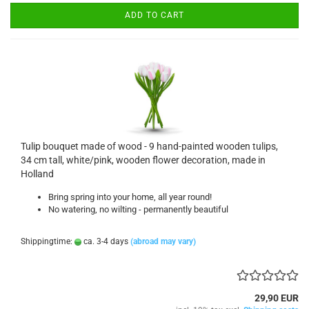
ADD TO CART
Tulip bouquet made of wood - 9 hand-painted wooden tulips,
34 cm tall, white/pink, wooden flower decoration, made in
Holland
Bring spring into your home, all year round!
No watering, no wilting - permanently beautiful
Shippingtime:
ca. 3-4 days
(abroad may vary)
29,90 EUR