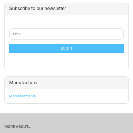
Subscribe to our newsletter
CONTINUE
Email
TO
NEWSLETTER
SUBSCRIPTION
LOGIN
PAGE
Manufacturer
MomoMoments
MORE ABOUT...