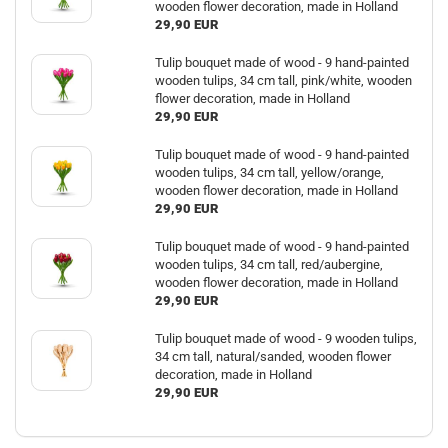
wooden flower decoration, made in Holland
29,90 EUR
Tulip bouquet made of wood - 9 hand-painted
wooden tulips, 34 cm tall, pink/white, wooden
flower decoration, made in Holland
29,90 EUR
Tulip bouquet made of wood - 9 hand-painted
wooden tulips, 34 cm tall, yellow/orange,
wooden flower decoration, made in Holland
29,90 EUR
Tulip bouquet made of wood - 9 hand-painted
wooden tulips, 34 cm tall, red/aubergine,
wooden flower decoration, made in Holland
29,90 EUR
Tulip bouquet made of wood - 9 wooden tulips,
34 cm tall, natural/sanded, wooden flower
decoration, made in Holland
29,90 EUR