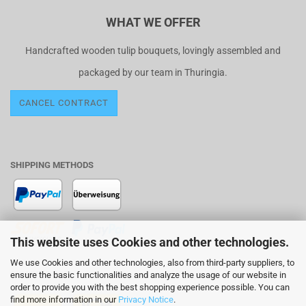
WHAT WE OFFER
Handcrafted wooden tulip bouquets, lovingly assembled and
packaged by our team in Thuringia.
CANCEL CONTRACT
SHIPPING METHODS
This website uses Cookies and other technologies.
We use Cookies and other technologies, also from third-party suppliers, to
SHIPPING WITH
ensure the basic functionalities and analyze the usage of our website in
order to provide you with the best shopping experience possible. You can
find more information in our
Privacy Notice
.