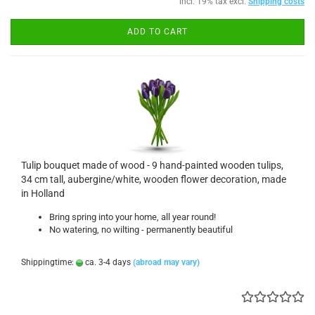
incl. 19% tax excl.
Shipping costs
ADD TO CART
Tulip bouquet made of wood - 9 hand-painted wooden tulips,
34 cm tall, aubergine/white, wooden flower decoration, made
in Holland
Bring spring into your home, all year round!
No watering, no wilting - permanently beautiful
Shippingtime:
ca. 3-4 days
(abroad may vary)