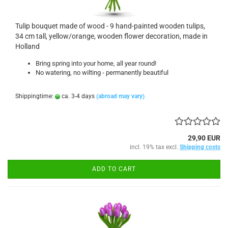
Tulip bouquet made of wood - 9 hand-painted wooden tulips,
34 cm tall, yellow/orange, wooden flower decoration, made in
Holland
Bring spring into your home, all year round!
No watering, no wilting - permanently beautiful
Shippingtime:
ca. 3-4 days
(abroad may vary)
29,90 EUR
incl. 19% tax excl.
Shipping costs
ADD TO CART