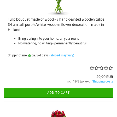
Tulip bouquet made of wood - 9 hand-painted wooden tulips,
34 cm tall, purple/white, wooden flower decoration, made in
Holland
Bring spring into your home, all year round!
No watering, no wilting - permanently beautiful
Shippingtime:
ca. 3-4 days
(abroad may vary)
29,90 EUR
incl. 19% tax excl.
Shipping costs
ADD TO CART