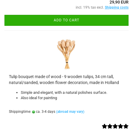
29,90 EUR
incl. 19% tax excl.
Shipping costs
ADD TO CART
Tulip bouquet made of wood - 9 wooden tulips, 34 cm tall,
natural/sanded, wooden flower decoration, made in Holland
Simple and elegant, with a natural polishes surface.
Also ideal for painting
Shippingtime:
ca. 3-4 days
(abroad may vary)