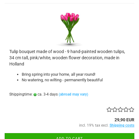
Tulip bouquet made of wood - 9 hand-painted wooden tulips,
34 cm tall, pink/white, wooden flower decoration, made in
Holland
Bring spring into your home, all year round!
No watering, no wilting - permanently beautiful
Shippingtime:
ca. 3-4 days
(abroad may vary)
29,90 EUR
incl. 19% tax excl.
Shipping costs
ADD TO CART