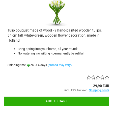
Tulip bouquet made of wood - 9 hand-painted wooden tulips,
34 cm tall, white/green, wooden flower decoration, made in
Holland
Bring spring into your home, all year round!
No watering, no wilting - permanently beautiful
Shippingtime:
ca. 3-4 days
(abroad may vary)
29,90 EUR
incl. 19% tax excl.
Shipping costs
ADD TO CART