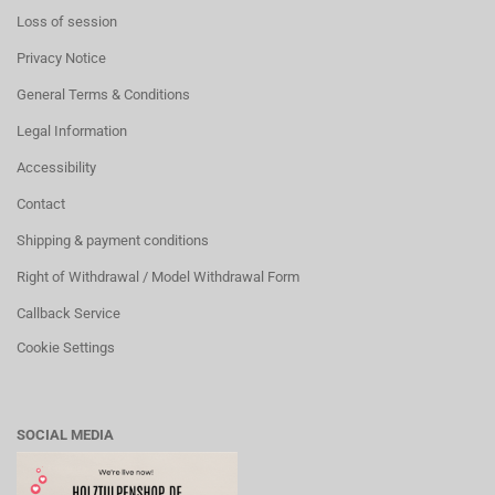
Loss of session
Privacy Notice
General Terms & Conditions
Legal Information
Accessibility
Contact
Shipping & payment conditions
Right of Withdrawal / Model Withdrawal Form
Callback Service
Cookie Settings
SOCIAL MEDIA