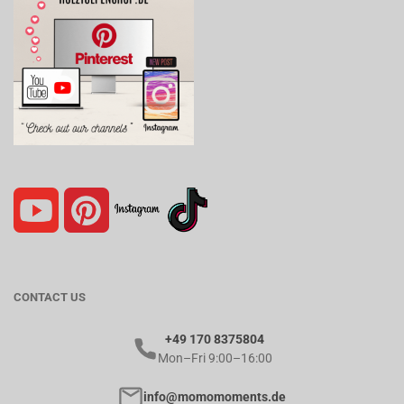
CONTACT US
+49 170 8375804
Mon–Fri 9:00–16:00
info@momomoments.de