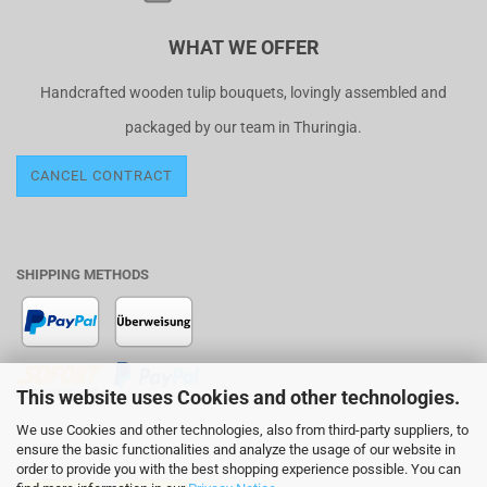
WHAT WE OFFER
Handcrafted wooden tulip bouquets, lovingly assembled and
packaged by our team in Thuringia.
CANCEL CONTRACT
SHIPPING METHODS
This website uses Cookies and other technologies.
We use Cookies and other technologies, also from third-party suppliers, to
SHIPPING WITH
ensure the basic functionalities and analyze the usage of our website in
order to provide you with the best shopping experience possible. You can