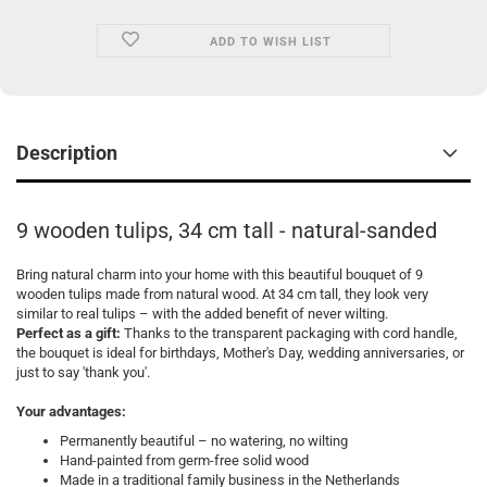
ADD TO WISH LIST
Description
9 wooden tulips, 34 cm tall - natural-sanded
Bring natural charm into your home with this beautiful bouquet of 9
wooden tulips made from natural wood. At 34 cm tall, they look very
similar to real tulips – with the added benefit of never wilting.
Perfect as a gift:
Thanks to the transparent packaging with cord handle,
the bouquet is ideal for birthdays, Mother's Day, wedding anniversaries, or
just to say 'thank you'.
Your advantages:
Permanently beautiful – no watering, no wilting
Hand-painted from germ-free solid wood
Made in a traditional family business in the Netherlands