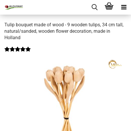
Tulip bouquet made of wood - 9 wooden tulips, 34 cm tall,
natural/sanded, wooden flower decoration, made in
Holland