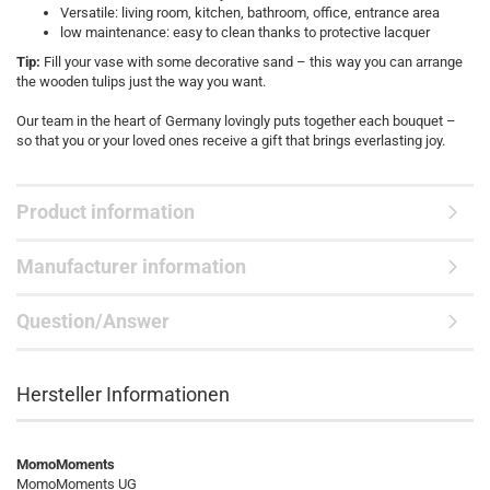
Versatile: living room, kitchen, bathroom, office, entrance area
low maintenance: easy to clean thanks to protective lacquer
Tip:
Fill your vase with some decorative sand – this way you can arrange
the wooden tulips just the way you want.
Our team in the heart of Germany lovingly puts together each bouquet –
so that you or your loved ones receive a gift that brings everlasting joy.
Product information
Manufacturer information
Question/Answer
Hersteller Informationen
MomoMoments
MomoMoments UG