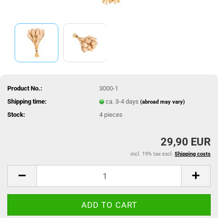
Product No.:
3000-1
Shipping time:
ca. 3-4 days
(abroad may vary)
Stock:
4
pieces
29,90 EUR
incl. 19% tax excl.
Shipping costs