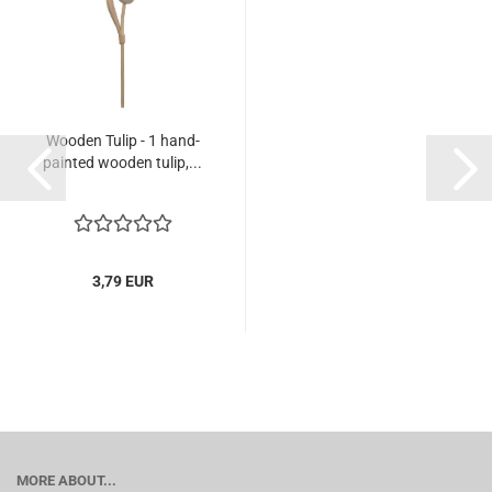
Wooden Tulip - 1 hand-
painted wooden tulip,...
3,79 EUR
MORE ABOUT...