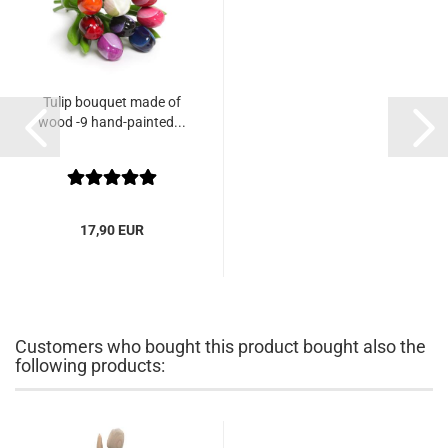
Tulip bouquet made of
wood -9 hand-painted...
17,90 EUR
Customers who bought this product bought also the
following products: