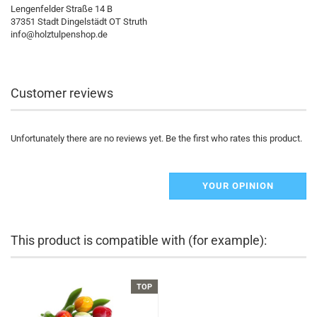
Lengenfelder Straße 14 B
37351 Stadt Dingelstädt OT Struth
info@holztulpenshop.de
Customer reviews
Unfortunately there are no reviews yet. Be the first who rates this product.
YOUR OPINION
This product is compatible with (for example):
TOP